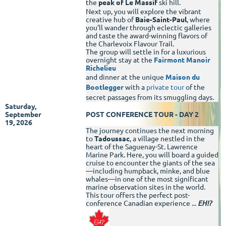
the
peak of Le Massif
ski hill.
Next up, you will explore the vibrant
creative hub of
Baie-Saint-Paul
, where
you’ll wander through eclectic galleries
and taste the award-winning flavors of
the Charlevoix Flavour Trail.
The group will settle in for a luxurious
overnight stay at the
Fairmont Manoir
Richelieu
and dinner at the unique
Maison du
Bootlegger
with a
private tour
of the
secret passages from its smuggling days.
Saturday,
September
POST CONFERENCE TOUR - DAY 2
19, 2026
The journey continues the next morning
to
Tadoussac
, a village nestled in the
heart of the Saguenay-St. Lawrence
Marine Park. Here, you will board a guided
cruise to encounter the giants of the sea
—including humpback, minke, and blue
whales—in one of the most significant
marine observation sites in the world.
This tour offers the perfect post-
conference Canadian experience ...
EH!?