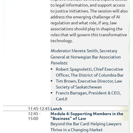
to legal information, and support access
to justice initiatives. The session will also
address the emerging challenge of AI
regulation and what role, if any, law
associations should play in shaping the
rules that will govern this transformative
technology.
Moderator:
Merete Smith, Secretary
General at Norwegian Bar Association
Panelists
:
Robert Spagnoletti, Chief Executive
Officer, The District of Columbia Bar
Tim Brown,
Executive Director, Law
Society of Saskatchewan
Francis Barragan, President & CEO,
CanLII
11:45-12:45
Lunch
12:45 -
Module 4: Supporting Members in the
15:00
"Business" of Law
Beyond the Bar Card: Helping Lawyers
Thrive in a Changing Market