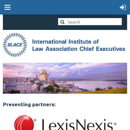
Presenting partners: