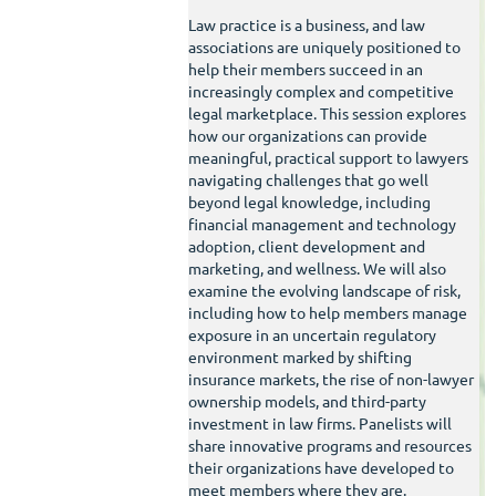
Law practice is a business, and law
associations are uniquely positioned to
help their members succeed in an
increasingly complex and competitive
legal marketplace. This session explores
how our organizations can provide
meaningful, practical support to lawyers
navigating challenges that go well
beyond legal knowledge, including
financial management and technology
adoption, client development and
marketing, and wellness. We will also
examine the evolving landscape of risk,
including how to help members manage
exposure in an uncertain regulatory
environment marked by shifting
insurance markets, the rise of non-lawyer
ownership models, and third-party
investment in law firms. Panelists will
share innovative programs and resources
their organizations have developed to
meet members where they are.