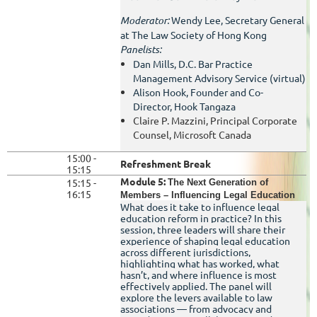
Moderator:
Wendy Lee, Secretary General
at The Law Society of Hong Kong
Panelists:
Dan Mills, D.C. Bar Practice
Management Advisory Service (virtual)
Alison Hook,
Founder and Co-
Director,
Hook Tangaza
Claire P. Mazzini, Principal Corporate
Counsel, Microsoft Canada
15:00 -
Refreshment Break
15:15
Module 5:
15:15 -
The Next Generation of
16:15
Members – Influencing Legal Education
What does it take to influence legal
education reform in practice? In this
session, three leaders will share their
experience of shaping legal education
across different jurisdictions,
highlighting what has worked, what
hasn’t, and where influence is most
effectively applied. The panel will
explore the levers available to law
associations — from advocacy and