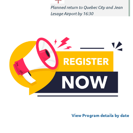
Planned return to Quebec City and Jean
Lesage Airport by 16:30
View Program details by date