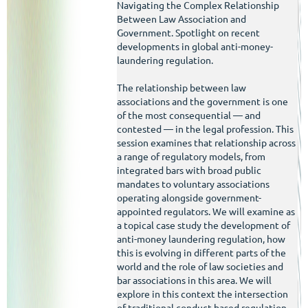
Navigating the Complex Relationship
Between Law Association and
Government. Spotlight on recent
developments in global anti-money-
laundering regulation.
The relationship between law
associations and the government is one
of the most consequential — and
contested — in the legal profession. This
session examines that relationship across
a range of regulatory models, from
integrated bars with broad public
mandates to voluntary associations
operating alongside government-
appointed regulators. We will examine as
a topical case study the development of
anti-money laundering regulation, how
this is evolving in different parts of the
world and the role of law societies and
bar associations in this area. We will
explore in this context the intersection
of traditional conduct-based regulation