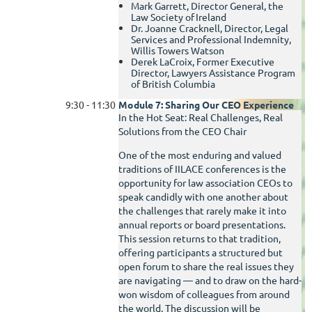
Mark Garrett, Director General, the
Law Society of Ireland
Dr. Joanne Cracknell, Director, Legal
Services and Professional Indemnity,
Willis Towers Watson
Derek LaCroix, Former Executive
Director, Lawyers Assistance Program
of British Columbia
9:30 - 11:30
Module 7: Sharing Our CEO Experience
In the Hot Seat: Real Challenges, Real
Solutions from the CEO Chair
One of the most enduring and valued
traditions of IILACE conferences is the
opportunity for law association CEOs to
speak candidly with one another about
the challenges that rarely make it into
annual reports or board presentations.
This session returns to that tradition,
offering participants a structured but
open forum to share the real issues they
are navigating — and to draw on the hard-
won wisdom of colleagues from around
the world. The discussion will be