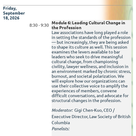
Friday,
September
18, 2026
Module 6: Leading Cultural Change in
8:30 - 9:30
the Profession
Law associations have long played a role
in setting the standards of the profession
— but increasingly, they are being asked
to shape its culture as well. This session
examines the levers available to bar
leaders who seek to drive meaningful
cultural change, from championing
civility, lawyer wellness, and inclusion in
an environment marked by chronic stress,
burnout, and societal polarization. We
will explore how our organizations can
use their collective voice to amplify the
experiences of members, convene
difficult conversations, and advocate for
structural changes in the profession.
Moderator:
Gigi Chen-Kuo, CEO /
Executive Director, Law Society of British
Columbia
Panelists: