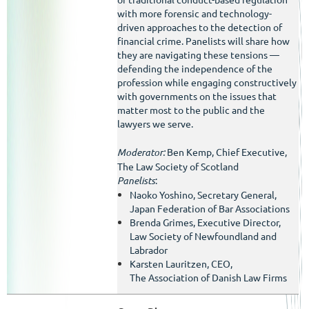
with more forensic and technology-
driven approaches to the detection of
financial crime. Panelists will share how
they are navigating these tensions —
defending the independence of the
profession while engaging constructively
with governments on the issues that
matter most to the public and the
lawyers we serve.
Moderator:
Ben Kemp, Chief Executive,
The Law Society of Scotland
Panelists
:
Naoko Yoshino, Secretary General,
Japan Federation of Bar Associations
Brenda Grimes, Executive Director,
Law Society of Newfoundland and
Labrador
Karsten Lauritzen, CEO,
The
Association of
Danish Law Firms