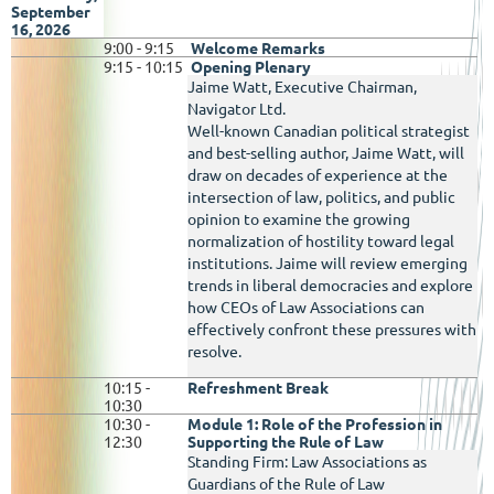
September
16, 2026
9:00 - 9:15
Welcome Remarks
9:15 - 10:15
Opening Plenary
Jaime Watt, Executive Chairman,
Navigator Ltd.
Well-known Canadian political strategist
and best-selling author, Jaime Watt,
will
draw on decades of experience at the
intersection of law, politics, and public
opinion to examine the growing
normalization of hostility toward legal
institutions. Jaime will review emerging
trends in liberal democracies and explore
how CEOs of Law Associations can
effectively confront these pressures with
resolve.
10:15 -
Refreshment Break
10:30
10:30 -
Module 1: Role of the Profession in
12:30
Supporting the Rule of Law
Standing Firm: Law Associations as
Guardians of the Rule of Law