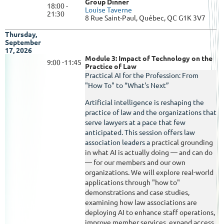
Group Dinner
18:00 -
Louise Taverne
21:30
8 Rue Saint-Paul, Québec, QC G1K 3V7
Thursday,
September
17, 2026
Module 3: Impact of Technology on the
9:00 -11:45
Practice of Law
Practical AI for the Profession: From
"How To" to “What's Next”
Artificial intelligence is reshaping the
practice of law and the organizations that
serve lawyers at a pace that few
anticipated. This session offers law
association leaders a
practical grounding
in what AI is actually doing — and can do
— for our members and our own
organizations. We will explore real-world
applications through "how to"
demonstrations and case studies,
examining how law associations are
deploying AI to enhance staff operations,
improve member services, expand access