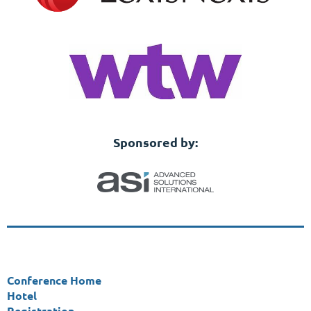
Sponsored by:
Conference Home
Hotel
Registration