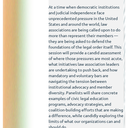
At a time when democratic institutions
and judicial independence face
unprecedented pressure in the United
States and around the world, law
associations are being called upon to do
more than represent their members —
they are being asked to defend the
foundations of the legal order itself. This
session will provide a candid assessment
of where those pressures are most acute,
what initiatives law association leaders
are undertaking to push back, and how
mandatory and voluntary bars are
navigating the tension between
institutional advocacy and member
diversity. Panelists will share concrete
examples of civic legal education
programs, advocacy strategies, and
coalition-building efforts that are making
a difference, while candidly exploring the
limits of what our organizations can and
should do.