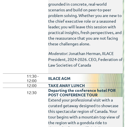
grounded in concrete, real-world
scenarios and build on peer-to-peer
problem solving. Whether you are new to
the chief executive role or a seasoned
leader, you will leave this session with
practical insights, fresh perspectives, and
the reassurance that you are not facing
these challenges alone.
Moderator:
Jonathan Herman, IILACE
President, 2024-2026. CEO, Federation of
Law Societies of Canada
11:30 -
IILACE AGM
12:00
12:00
TAKE AWAY LUNCH
Departing the conference hotel
FOR
12:30
POST CONFERENCE TOUR
Extend your professional visit with a
curated getaway designed to showcase
this spectacular region of Canada. Your
tour begins with a mountain top view of
the region with a gondola ride to