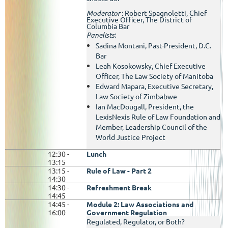
Moderator
:
Robert Spagnoletti, Chief
Executive Officer, The District of
Columbia Bar
Panelists
:
Sadina Montani, Past-President, D.C.
Bar
Leah Kosokowsky, Chief Executive
Officer, The Law Society of Manitoba
Edward Mapara, Executive Secretary,
Law Society of Zimbabwe
Ian MacDougall, President, the
LexisNexis Rule of Law Foundation and
Member, Leadership Council of the
World Justice Project
12:30 -
Lunch
13:15
13:15 -
Rule of Law - Part 2
14:30
14:30 -
Refreshment Break
14:45
14:45
-
Module 2: Law Associations and
16:00
Government Regulation
Regulated, Regulator, or Both?