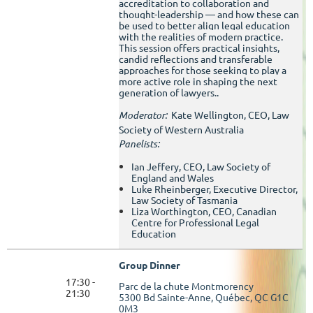
accreditation to collaboration and
thought-leadership — and how these can
be used to better align legal education
with the realities of modern practice.
This session offers practical insights,
candid reflections and transferable
approaches for those seeking to play a
more active role in shaping the next
generation of lawyers..
Moderator:
Kate Wellington, CEO, Law
Society of Western Australia
Panelists:
Ian Jeffery, CEO, Law Society of
England and Wales
Luke Rheinberger, Executive Director,
Law Society of Tasmania
Liza Worthington, CEO, Canadian
Centre for Professional Legal
Education
Group Dinner
17:30 -
Parc de la chute Montmorency
21:30
5300 Bd Sainte-Anne, Québec, QC G1C
0M3