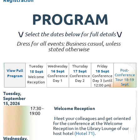
PROGRAM
\
/
\/
Select the dates below for full details
Dress for all events: Business casual, unless
stated otherwise
Tuesday
Wednesday
Thursday
Friday
Post-
View Full
16 Sept
17 Sept
18 Sept
15 Sept
Conference
Program
Conference
Conference
Conference
Welcome
Tour 18-19
Day 1
Day 2
Day 3 (until
Reception
Sept
12:00 pm)
Tuesday,
September
15, 2026
17
:30 -
Welcome Reception
19:00
Meet your colleagues and get oriented
for the conference at the Welcome
Reception in the Library Lounge of our
host hotel
(Hotel 71)
.
Wednesday,