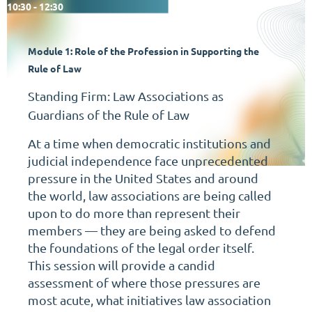
10:30 - 12:30
Module 1:
Role of
the
Profession in Supporting the
Rule of Law
Standing Firm: Law Associations as
Guardians of the Rule of Law
At a time when democratic institutions and
judicial independence face unprecedented
pressure in the United States and around
the world, law associations are being called
upon to do more than represent their
members — they are being asked to defend
the foundations of the legal order itself.
This session will provide a candid
assessment of where those pressures are
most acute, what initiatives law association