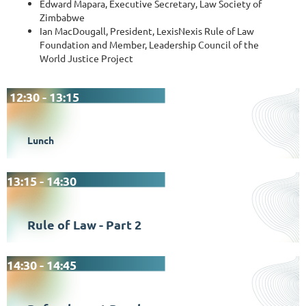
Edward Mapara, Executive Secretary, Law Society of
Zimbabwe
Ian MacDougall, President, LexisNexis Rule of Law
Foundation and Member, Leadership Council of the
World Justice Project
12:30 - 13:15
Lunch
13:15 - 14:30
Rule of Law - Part 2
14:30 - 14:45