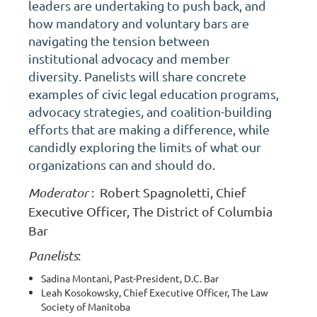
leaders are undertaking to push back, and
how mandatory and voluntary bars are
navigating the tension between
institutional advocacy and member
diversity. Panelists will share concrete
examples of civic legal education programs,
advocacy strategies, and coalition-building
efforts that are making a difference, while
candidly exploring the limits of what our
organizations can and should do.
Moderator
:
Robert Spagnoletti, Chief
Executive Officer, The District of Columbia
Bar
Panelists
:
Sadina Montani, Past-President, D.C. Bar
Leah Kosokowsky, Chief Executive Officer, The Law
Society of Manitoba