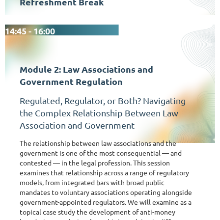
Refreshment Break
14:45 - 16:00
Module 2: Law Associations and
Government Regulation
Regulated, Regulator, or Both? Navigating
the Complex Relationship Between Law
Association and Government
The relationship between law associations and the
government is one of the most consequential — and
contested — in the legal profession. This session
examines that relationship across a range of regulatory
models, from integrated bars with broad public
mandates to voluntary associations operating alongside
government-appointed regulators. We will examine as a
topical case study the development of anti-money