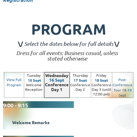
PROGRAM
\
/
\/
Select the dates below for full details
Dress for all events: Business casual, unless
stated otherwise
Wednesday
Tuesday
Thursday
Friday
View Full
16 Sept
Post-
15 Sept
17 Sept
18 Sept
Conference
Program
Welcome
Conference
Conference
Conference
Day 1
Reception
Day 2
Day 3 (until
Tour 18-19
12:00 pm)
Sept
9:00 - 9:15
Welcome Remarks