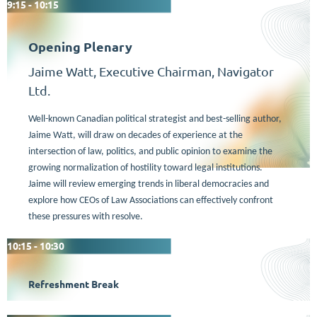
9:15 - 10:15
Opening Plenary
Jaime Watt, Executive Chairman, Navigator
Ltd.
Well-known Canadian political strategist and best-selling author,
Jaime Watt,
will draw on decades of experience at the
intersection of law, politics, and public opinion to examine the
growing normalization of hostility toward legal institutions.
Jaime will review emerging trends in liberal democracies and
explore how CEOs of Law Associations can effectively confront
these pressures with resolve.
10:15 - 10:30
Refreshment Break