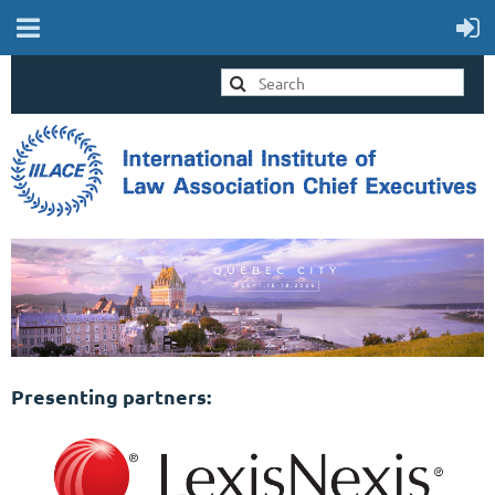
Presenting partners: