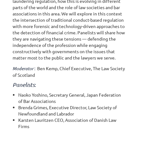
laundering regulation, how this is evolving in different
parts of the world and the role of law societies and bar
associations in this area. We will explore in this context
the intersection of traditional conduct-based regulation
with more forensic and technology-driven approaches to
the detection of financial crime. Panelists will share how
they are navigating these tensions — defending the
independence of the profession while engaging
constructively with governments on the issues that
matter most to the public and the lawyers we serve.
Moderator
:
Ben Kemp, Chief Executive, The Law Society
of Scotland
Panelists
:
Naoko Yoshino, Secretary General, Japan Federation
of Bar Associations
Brenda Grimes, Executive Director, Law Society of
Newfoundland and Labrador
Karsten Lauritzen CEO, Association of Danish Law
Firms