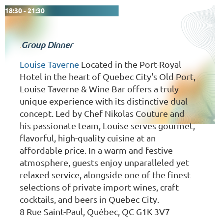
18:30 - 21:30
Group Dinner
.
Louise Taverne
Located in the Port-Royal
Hotel in the heart of Quebec City's Old Port,
Louise Taverne & Wine Bar offers a truly
unique experience with its distinctive dual
concept. Led by Chef Nikolas Couture and
his passionate team, Louise serves gourmet,
flavorful, high-quality cuisine at an
affordable price. In a warm and festive
atmosphere, guests enjoy unparalleled yet
relaxed service, alongside one of the finest
selections of private import wines, craft
cocktails, and beers in Quebec City.
8 Rue Saint-Paul, Québec, QC G1K 3V7