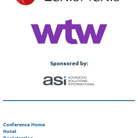
Sponsored by:
Conference Home
Hotel
Registration