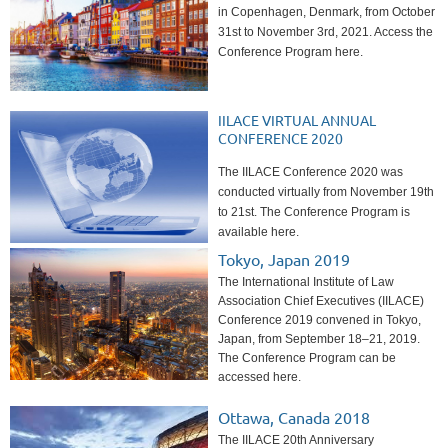
in Copenhagen, Denmark, from October
31st to November 3rd, 2021. Access the
Conference Program here.
IILACE VIRTUAL ANNUAL
CONFERENCE 2020
The IILACE Conference 2020 was
conducted virtually from November 19th
to 21st. The Conference Program is
available here.
Tokyo, Japan 2019
The International Institute of Law
Association Chief Executives (IILACE)
Conference 2019 convened in Tokyo,
Japan, from September 18–21, 2019.
The Conference Program can be
accessed here.
Ottawa, Canada 2018
The IILACE 20th Anniversary