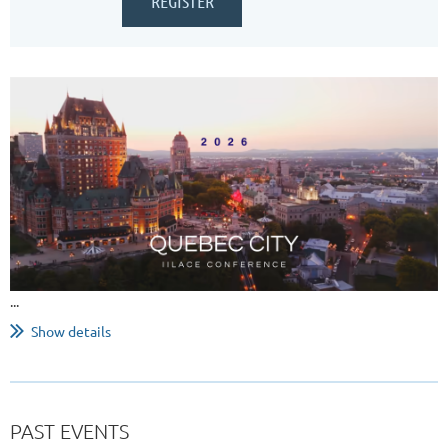
...
Show details
PAST EVENTS