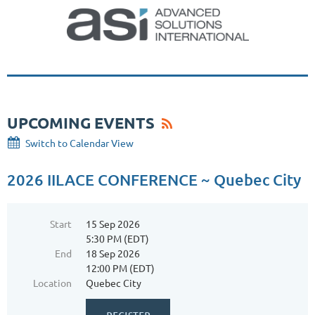
UPCOMING EVENTS
Switch to Calendar View
2026 IILACE CONFERENCE ~ Quebec City
Start
15 Sep 2026
5:30 PM (EDT)
End
18 Sep 2026
12:00 PM (EDT)
Location
Quebec City