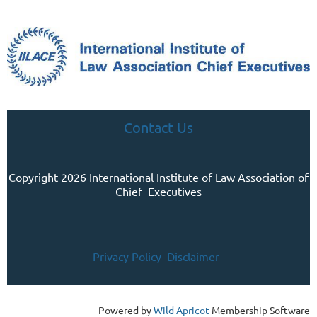
Contact Us
Copyright 2026 International Institute of Law Association of
Chief Executives
Privacy Policy
Disclaimer
Powered by
Wild Apricot
Membership Software