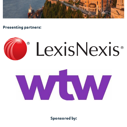
Presenting partners:
Sponsored by: