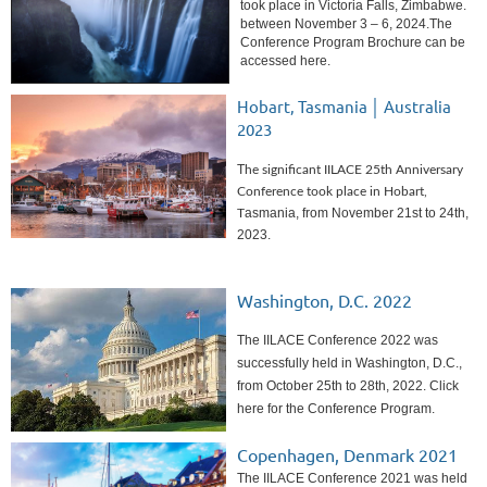
took place in Victoria Falls, Zimbabwe.
between November 3 – 6, 2024.
The
Conference Program Brochure can be
accessed here.
Hobart, Tasmania │ Australia
2023
T
he significant IILACE 25th Anniversary
Conference took place in Hobart,
asmania, from November 21st to 24th,
T
2023.
Washington, D.C. 2022
The IILACE Conference 2022 was
successfully held in Washington, D.C.,
from October 25th to 28th, 2022. Click
here for the Conference Program.
Copenhagen, Denmark 2021
The IILACE Conference 2021 was held