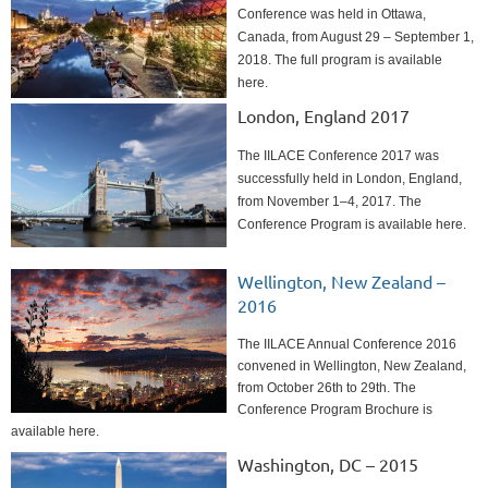
Conference was held in Ottawa,
Canada, from August 29 – September 1,
2018. The full program is available
here.
London, England 2017
The IILACE Conference 2017 was
successfully held in London, England,
from November 1–4, 2017. The
Conference Program is available here.
Wellington, New Zealand –
2016
The IILACE Annual Conference 2016
convened in Wellington, New Zealand,
from October 26th to 29th. The
Conference Program Brochure is
available here.
Washington, DC – 2015