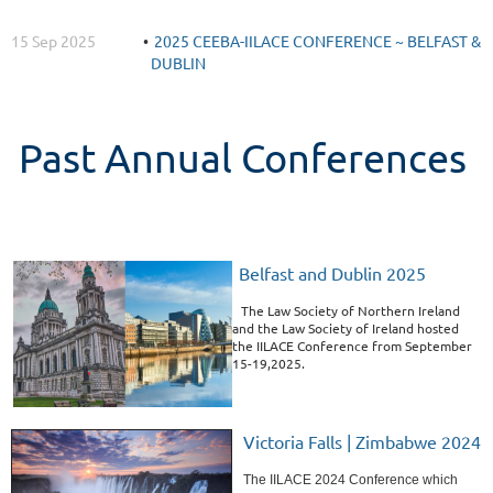
15 Sep 2025
2025 CEEBA-IILACE CONFERENCE ~ BELFAST &
DUBLIN
Past Annual Conferences
Belfast and Dublin 2025
The Law Society of Northern Ireland
and the Law Society of Ireland hosted
the IILACE Conference from September
15-19,2025.
Victoria Falls | Zimbabwe 2024
The IILACE 2024 Conference which