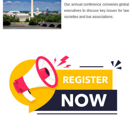
Our annual conference convenes global
executives to discuss key issues for law
societies and bar associations.