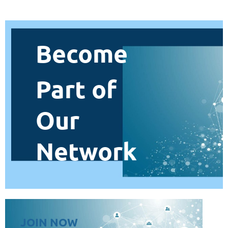
Become
Part of
Our
Network
JOIN NOW