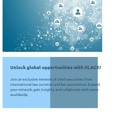
Unlock global opportunities with IILACE!
J
oin an exclusive network of chief executives from
international law societies and bar associations. Expand
your network, gain insights, and collaborate with peers
worldwide.