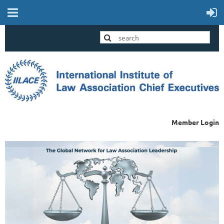
Member Login